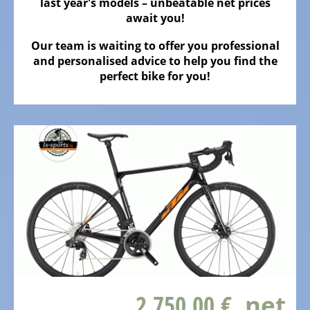
ALL
last year's models – unbeatable net prices
ABOUT
await you!
US
Our team is waiting to offer you professional
OUR
and personalised advice to help you find the
TEAM
perfect bike for you!
THE
BICYCLE
Kids
Bicycles
Racing,
triathlon
or
time
trail
bicycles
2.750,00 €
, net
Gravel