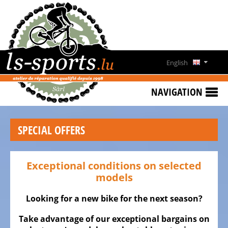
HOME
SPECIAL
OFFERS
English
NEWS
Deutsch
&
NAVIGATION
EVENTS
Français
RENT
SPECIAL OFFERS
A
Lëtzebuergesch
BIKE
CONTACT
Exceptional conditions on selected
models
OPENING
HOURS
Looking for a new bike for the next season?
Take advantage of our exceptional bargains on