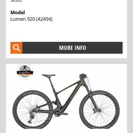
Model
Lumen 920 (42494)
MORE INFO