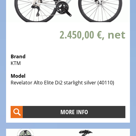
bike,
Tricycles
Kids
2.450,00 €
, net
Recumbent
bike,
Tricycles
Brand
ELECTRIC
KTM
BICYCLE
-
Model
PEDELEC
Revelator Alto Elite Di2 starlight silver (40110)
25
KM/H
eBike
MORE INFO
range
assistant
Electric