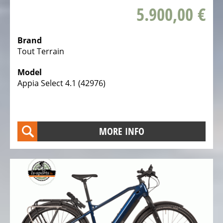
5.900,00 €
Brand
Tout Terrain
Model
Appia Select 4.1 (42976)
MORE INFO