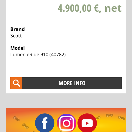
4.900,00 €
, net
Brand
Scott
Model
Lumen eRide 910 (40782)
MORE INFO