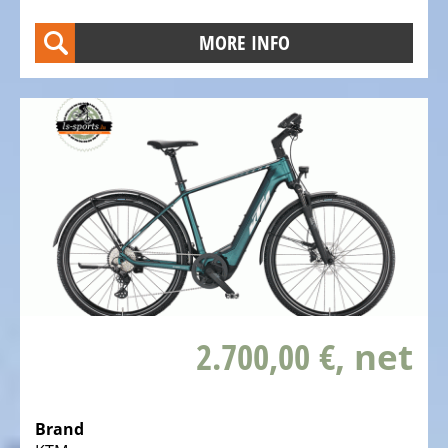
Trekking
Bicycles
MORE INFO
Electric
Trekking
full
suspension
Bicycles
Electric
City
Bicycles
Electric
Folding
Bicycles
2.700,00 €
, net
Electric
Tandem
Brand
Bicycles