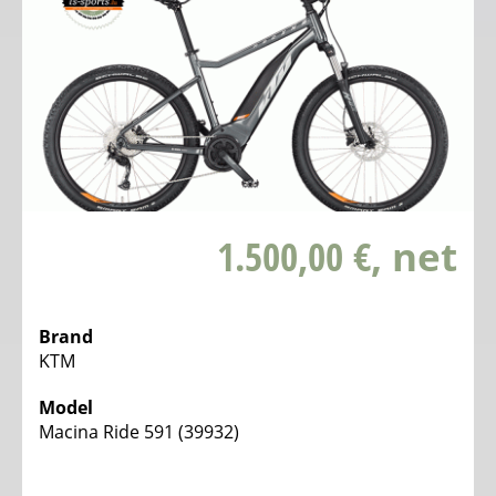
1.500,00 €
, net
Brand
KTM
Model
Macina Ride 591 (39932)