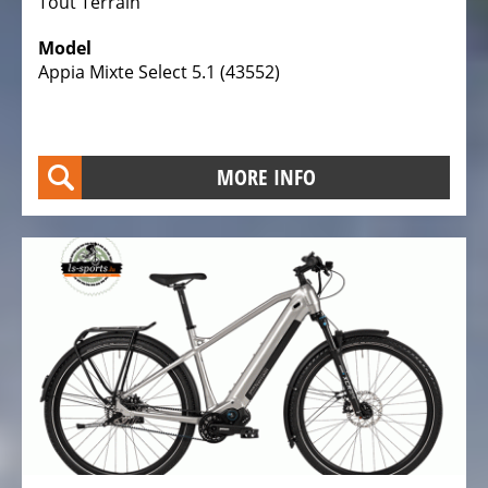
Tout Terrain
Model
Appia Mixte Select 5.1 (43552)
MORE INFO