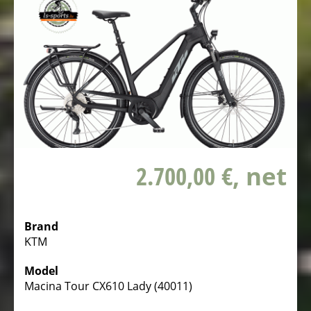
WITH
CHILDERN
Bike
trailer
on
stock
BIKE
TRAILERS
SECOND
2.700,00 €
, net
HAND
BICYCLES
FROM
Brand
PRIVATE
KTM
HOLIDAY
Model
NEWS
Macina Tour CX610 Lady (40011)