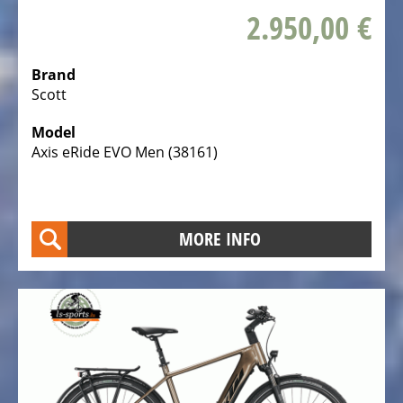
de
2.950,00 €
Ville
Tout
Brand
Terrain
Scott
Hasebikes
Model
Axis eRide EVO Men (38161)
AZUB
Electric
Cargo
Bicycles
MORE INFO
/
E-
Cargo
Bosch
eBike
Test
&