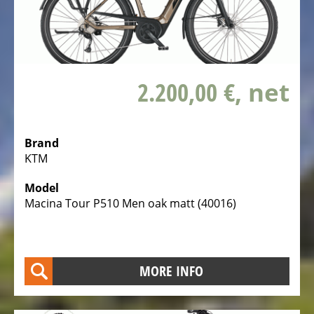
Service
Center
TESTBIKE
SALE
2.200,00 €
, net
BICYCLE
CLOTHING
SPARE
Brand
KTM
PARTS,
ACCESSORIES
Model
AND
Macina Tour P510 Men oak matt (40016)
SPORTS
NUTRITION
BIKE
MORE INFO
CARRIER
MOBILE