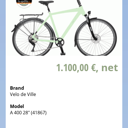
Kids
Bicycles
Electric
Racebicycles
Electric
Gravel
Bicycles
Electric
1.100,00 €
, net
Mountainbikes
MTB
Electric
Brand
Onroad
Velo de Ville
Trekking
Model
Bicycles
A 400 28" (41867)
Electric
Offroad