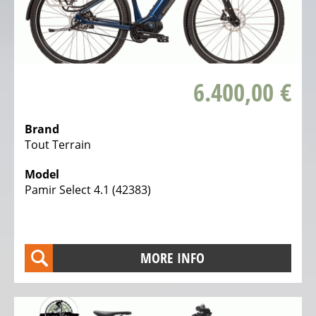
6.400,00 €
Brand
Tout Terrain
Model
Pamir Select 4.1 (42383)
MORE INFO