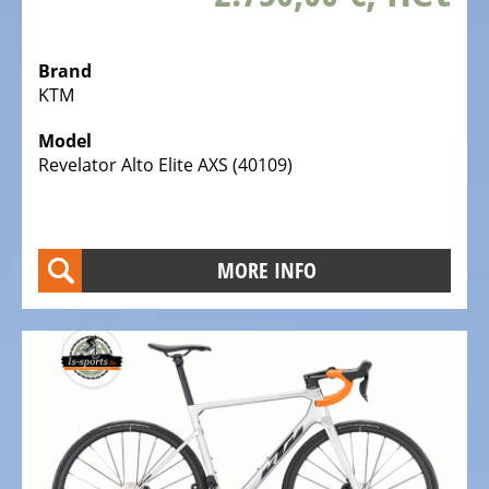
Bicycles
Mountainbikes,
Brand
MTB
KTM
Onroad
Model
Trekking
Revelator Alto Elite AXS (40109)
Bicycles
Offroad
Trekking
Bicycles
MORE INFO
Citybicycles
Folding
Bicycles
Tandem
Bicycles
Recumbent