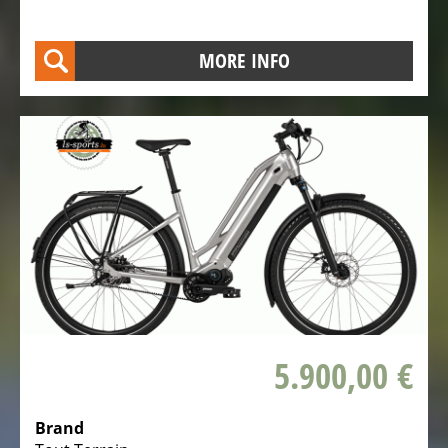
MORE INFO
5.900,00 €
Brand