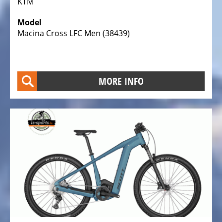
KTM
Electric
Cargo
Model
Macina Cross LFC Men (38439)
Bicycles,
E-
Cargobikes
Electric
MORE INFO
recumbent
trikes,
tricycles
Electric
Kids
recumbent
trikes,
Tricycles
TESTCENTER
Velo