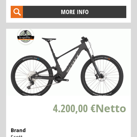
MORE INFO
4.200,00 €
Netto
Brand
Scott