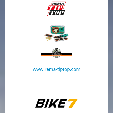
www.rema-tiptop.com