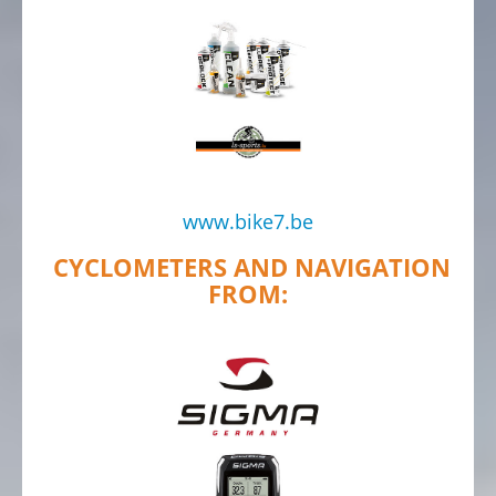
www.bike7.be
CYCLOMETERS AND NAVIGATION
FROM: