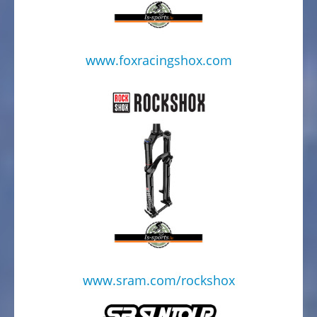
www.foxracingshox.com
www.sram.com/rockshox