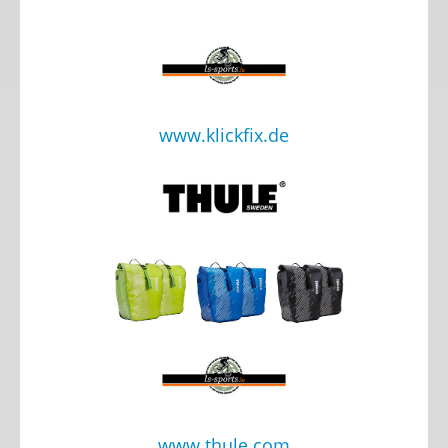
www.klickfix.de
www.thule.com