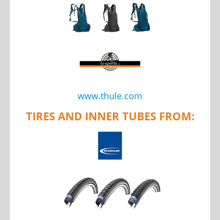
www.thule.com
TIRES AND INNER TUBES FROM: