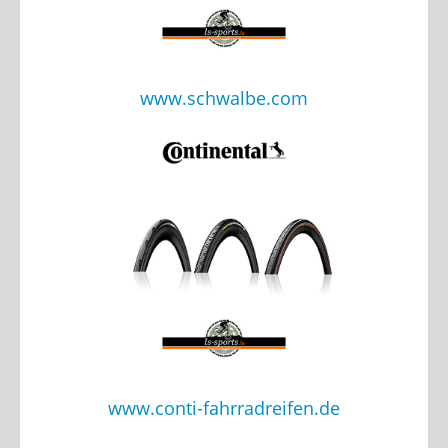
www.schwalbe.com
www.conti-fahrradreifen.de