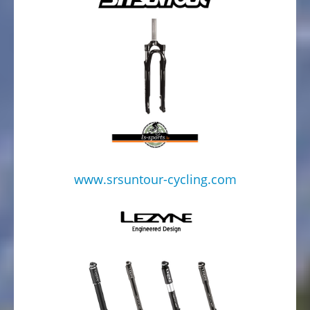
www.srsuntour-cycling.com