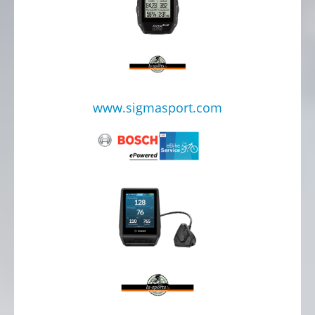
www.sigmasport.com