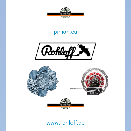
Electric
Cargo
Bicycles,
E-
pinion.eu
Cargobikes
Electric
recumbent
trikes,
tricycles
Electric
Kids
recumbent
trikes,
Tricycles
TESTCENTER
www.rohloff.de
Velo