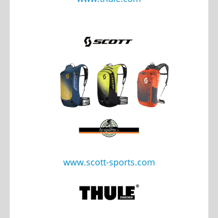
www.scott-sports.com