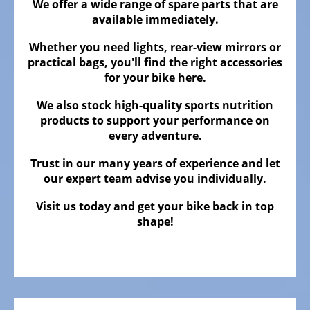
ALL
We offer a wide range of spare parts that are
ABOUT
available immediately.
US
Whether you need lights, rear-view mirrors or
OUR
practical bags, you'll find the right accessories
TEAM
for your bike here.
THE
We also stock high-quality sports nutrition
BICYCLE
products to support your performance on
every adventure.
Kids
Bicycles
Trust in our many years of experience and let
our expert team advise you individually.
Racing,
triathlon
Visit us today and get your bike back in top
or
shape!
time
trail
bicycles
Gravel