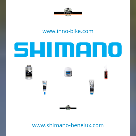
www.inno-bike.com
www.shimano-benelux.com