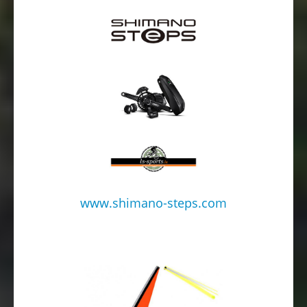
www.shimano-steps.com