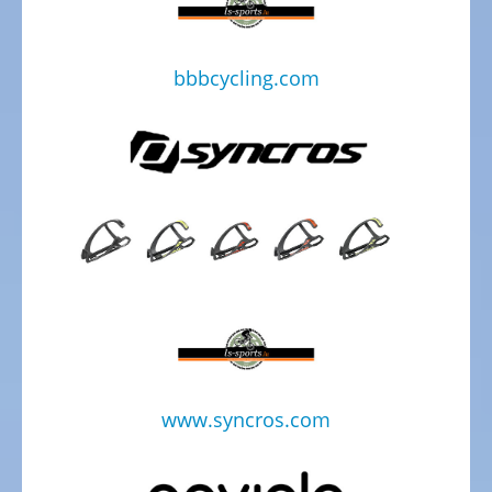
Kids
Bicycles
bbbcycling.com
Electric
Racebicycles
Electric
Gravel
Bicycles
Electric
Mountainbikes
MTB
Electric
Onroad
Trekking
Bicycles
www.syncros.com
Electric
Offroad