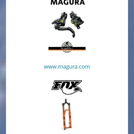
www.magura.com