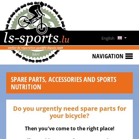
HOME
SPECIAL
OFFERS
English
NEWS
Deutsch
&
NAVIGATION
EVENTS
Français
RENT
SPARE PARTS, ACCESSORIES AND SPORTS
A
Lëtzebuergesch
NUTRITION
BIKE
CONTACT
Do you urgently need spare parts for
OPENING
your bicycle?
HOURS
Then you've come to the right place!