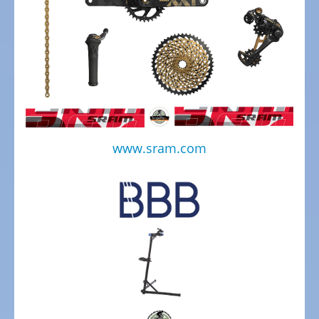
bike,
Tricycles
Kids
Recumbent
bike,
Tricycles
ELECTRIC
www.sram.com
BICYCLE
-
PEDELEC
25
KM/H
eBike
range
assistant
Electric