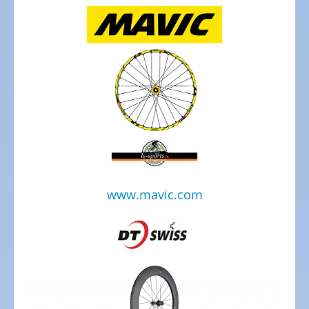
de
Ville
Tout
Terrain
Hasebikes
AZUB
Electric
Cargo
Bicycles
www.mavic.com
/
E-
Cargo
Bosch
eBike
Test
&