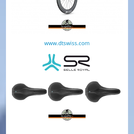
Service
Center
TESTBIKE
SALE
BICYCLE
www.dtswiss.com
CLOTHING
SPARE
PARTS,
ACCESSORIES
AND
SPORTS
NUTRITION
BIKE
CARRIER
MOBILE