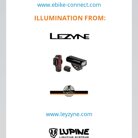
www.ebike-connect.com
ILLUMINATION FROM:
www.leyzyne.com