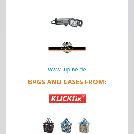
www.lupine.de
BAGS AND CASES FROM: