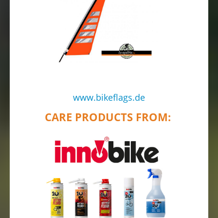
www.bikeflags.de
CARE PRODUCTS FROM: