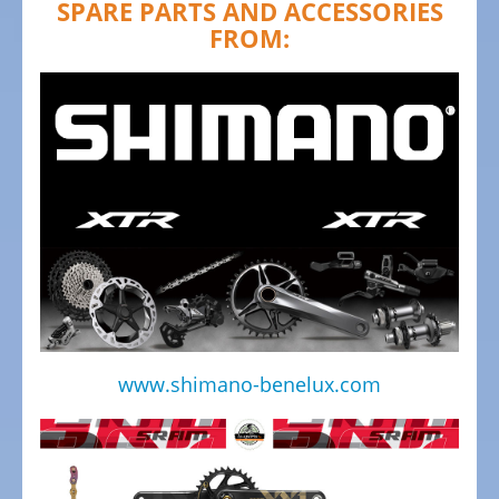
SPARE PARTS AND ACCESSORIES
Bicycles
FROM:
Mountainbikes,
MTB
Onroad
Trekking
Bicycles
Offroad
Trekking
Bicycles
Citybicycles
Folding
Bicycles
www.shimano-benelux.com
Tandem
Bicycles
Recumbent