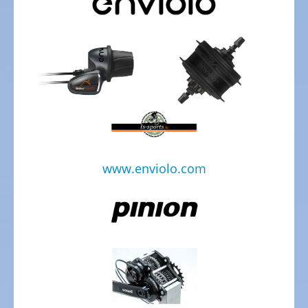
Trekking
Bicycles
Electric
Trekking
full
suspension
Bicycles
Electric
City
www.enviolo.com
Bicycles
Electric
Folding
Bicycles
Electric
Tandem
Bicycles