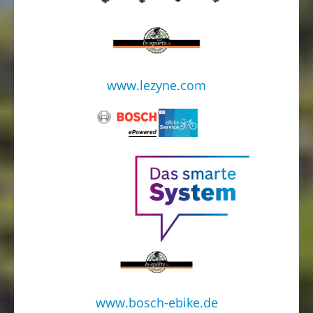
www.lezyne.com
www.bosch-ebike.de