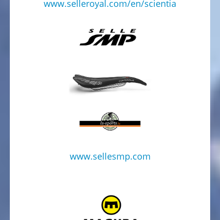
WITH
www.selleroyal.com/en/scientia
CHILDERN
Bike
trailer
on
stock
BIKE
TRAILERS
SECOND
HAND
BICYCLES
FROM
www.sellesmp.com
PRIVATE
HOLIDAY
NEWS