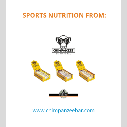
SPORTS NUTRITION FROM:
www.chimpanzeebar.com