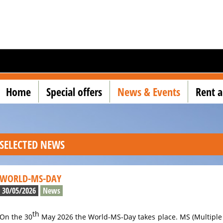
Home
Special offers
News & Events
Rent a
SELECTED NEWS
WORLD-MS-DAY
30/05/2026
News
th
On the 30
May 2026 the World-MS-Day takes place. MS (Multiple 