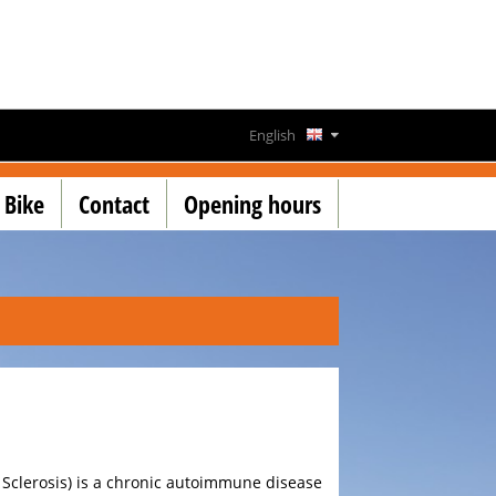
English
Deutsch
 Bike
Contact
Opening hours
Français
Lëtzebuergesch
Sclerosis) is a chronic autoimmune disease