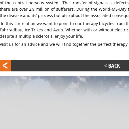
of the central nervous system. The transfer of signals is defec
there are over 2,9 million of sufferers. During the World-MS-Day 
the disease and its’ process but also about the associated conseque
In this correlation we want to point to our therapy bicycles from
Fahrradbau, Ice Trikes and Azub. Whether with or without electric 
despite a multiple sclerosis, enjoy your life.
Visit us for an advice and we will find together the perfect therapy 
< BACK