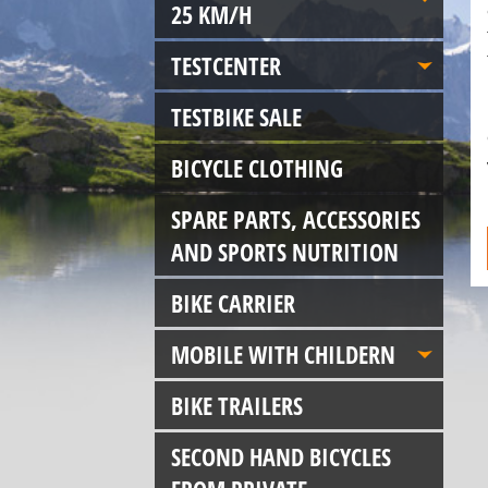
25 KM/H
TESTCENTER
TESTBIKE SALE
BICYCLE CLOTHING
SPARE PARTS, ACCESSORIES
AND SPORTS NUTRITION
BIKE CARRIER
MOBILE WITH CHILDERN
BIKE TRAILERS
SECOND HAND BICYCLES