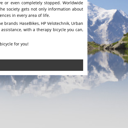
tive or even completely stopped. Worldwide
the society gets not only information about
nces in every area of life.
 the brands HaseBikes, HP Velotechnik, Urban
assistance, with a therapy bicycle you can,
bicycle for you!