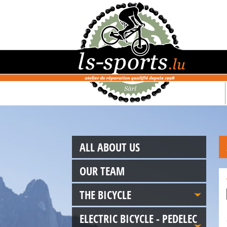
ALL ABOUT US
OUR TEAM
THE BICYCLE
ELECTRIC BICYCLE - PEDELEC