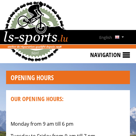
HOME
SPECIAL
OFFERS
English
NEWS
Deutsch
&
NAVIGATION
EVENTS
Français
RENT
OPENING HOURS
A
Lëtzebuergesch
BIKE
CONTACT
OUR OPENING HOURS:
OPENING
HOURS
Monday from 9 am till 6 pm