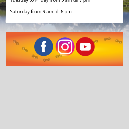
ALL
Tuesday to Friday from 9 am till 7 pm
ABOUT
Saturday from 9 am till 6 pm
US
OUR
TEAM
THE
BICYCLE
Kids
Bicycles
Racing,
triathlon
or
time
trail
bicycles
Gravel