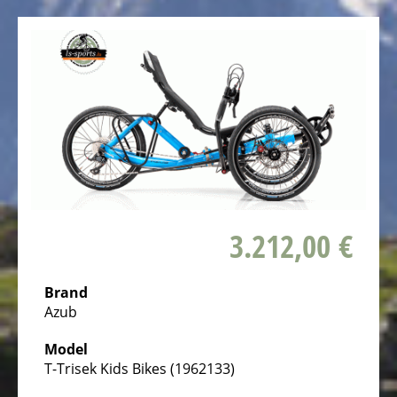
bike,
Tricycles
Kids
Recumbent
bike,
Tricycles
ELECTRIC
BICYCLE
-
PEDELEC
3.212,00 €
25
KM/H
Brand
eBike
Azub
range
Model
assistant
T-Trisek Kids Bikes (1962133)
Electric