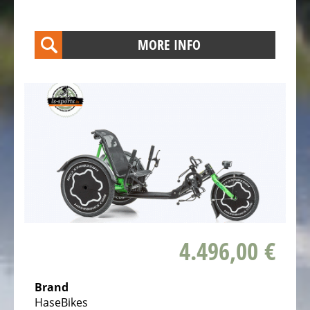
Kids
Bicycles
MORE INFO
Electric
Racebicycles
Electric
Gravel
Bicycles
Electric
Mountainbikes
MTB
Electric
Onroad
4.496,00 €
Trekking
Bicycles
Electric
Brand
HaseBikes
Offroad