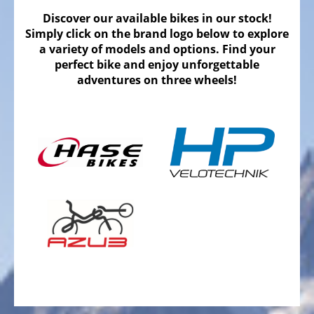
Bicycles
Discover our available bikes in our stock!
Mountainbikes,
Simply click on the brand logo below to explore
MTB
a variety of models and options. Find your
perfect bike and enjoy unforgettable
Onroad
adventures on three wheels!
Trekking
Bicycles
Offroad
Trekking
Bicycles
Citybicycles
Folding
Bicycles
Tandem
Bicycles
Recumbent