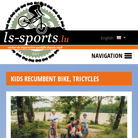
HOME
SPECIAL
OFFERS
English
NEWS
Deutsch
&
NAVIGATION
EVENTS
Français
RENT
KIDS RECUMBENT BIKE, TRICYCLES
A
Lëtzebuergesch
BIKE
CONTACT
OPENING
HOURS