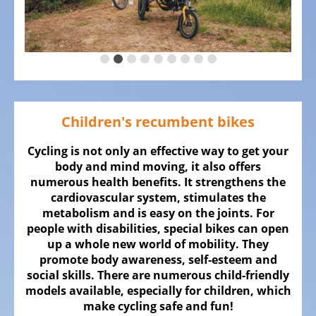
ALL
ABOUT
US
OUR
TEAM
THE
Children's recumbent bikes
BICYCLE
Kids
Cycling is not only an effective way to get your
Bicycles
body and mind moving, it also offers
numerous health benefits. It strengthens the
Racing,
cardiovascular system, stimulates the
triathlon
metabolism and is easy on the joints. For
or
people with disabilities, special bikes can open
time
up a whole new world of mobility. They
trail
promote body awareness, self-esteem and
social skills. There are numerous child-friendly
bicycles
models available, especially for children, which
Gravel
make cycling safe and fun!