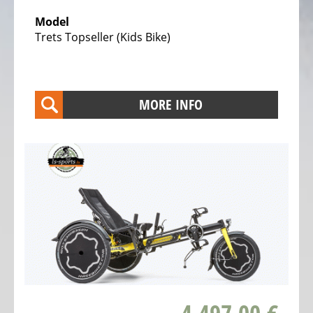
Trekking
Model
Bicycles
Trets Topseller (Kids Bike)
Electric
Trekking
full
MORE INFO
suspension
Bicycles
Electric
City
Bicycles
Electric
Folding
Bicycles
Electric
Tandem
Bicycles