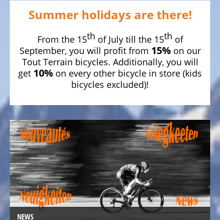
bike,
Summer holidays are there!
Tricycles
th
th
Kids
From the 15
of July till the 15
of
15%
Recumbent
September, you will profit from
on our
Tout Terrain bicycles. Additionally, you will
bike,
10%
get
on every other bicycle in store (kids
Tricycles
bicycles excluded)!
ELECTRIC
BICYCLE
-
PEDELEC
25
KM/H
eBike
range
assistant
Electric
NEWS