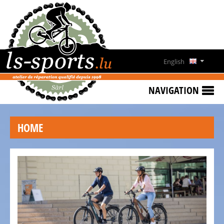
HOME
SPECIAL
OFFERS
English
NEWS
Deutsch
&
NAVIGATION
EVENTS
Français
RENT
HOME
A
Lëtzebuergesch
BIKE
CONTACT
OPENING
HOURS