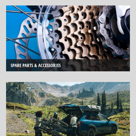
Service
Center
TESTBIKE
SALE
BICYCLE
CLOTHING
SPARE
SPARE PARTS & ACCESSORIES
PARTS,
ACCESSORIES
AND
SPORTS
NUTRITION
BIKE
CARRIER
MOBILE