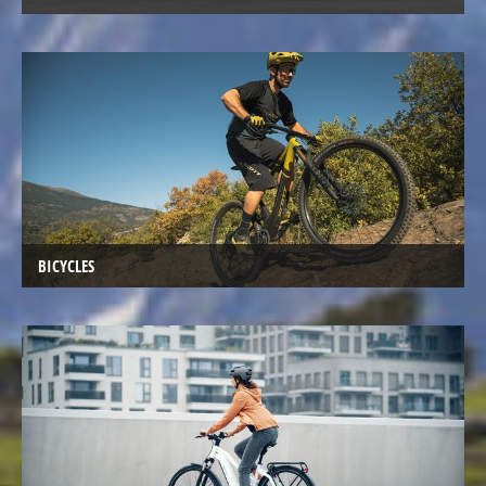
Kids
Bicycles
Electric
Racebicycles
Electric
Gravel
Bicycles
Electric
Mountainbikes
BICYCLES
MTB
Electric
Onroad
Trekking
Bicycles
Electric
Offroad