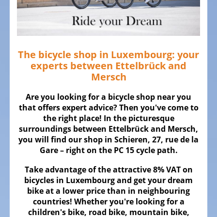
ALL
ABOUT
US
OUR
TEAM
The bicycle shop in Luxembourg: your
experts between Ettelbrück and
THE
Mersch
BICYCLE
Are you looking for a bicycle shop near you
Kids
that offers expert advice? Then you've come to
Bicycles
the right place! In the picturesque
surroundings between Ettelbrück and Mersch,
Racing,
you will find our shop in Schieren, 27, rue de la
triathlon
Gare – right on the PC 15 cycle path.
or
time
Take advantage of the attractive 8% VAT on
trail
bicycles in Luxembourg and get your dream
bicycles
bike at a lower price than in neighbouring
countries! Whether you're looking for a
Gravel
children's bike, road bike, mountain bike,