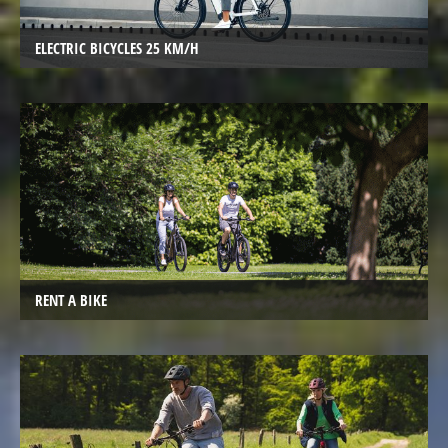
Trekking
Bicycles
ELECTRIC BICYCLES 25 KM/H
Electric
Trekking
full
suspension
Bicycles
Electric
City
Bicycles
Electric
RENT A BIKE
Folding
Bicycles
Electric
Tandem
Bicycles