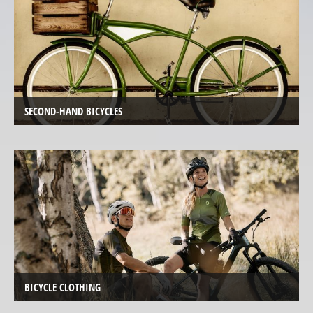
de
Ville
Tout
Terrain
Hasebikes
SECOND-HAND BICYCLES
AZUB
Electric
Cargo
Bicycles
/
E-
Cargo
Bosch
eBike
BICYCLE CLOTHING
Test
&