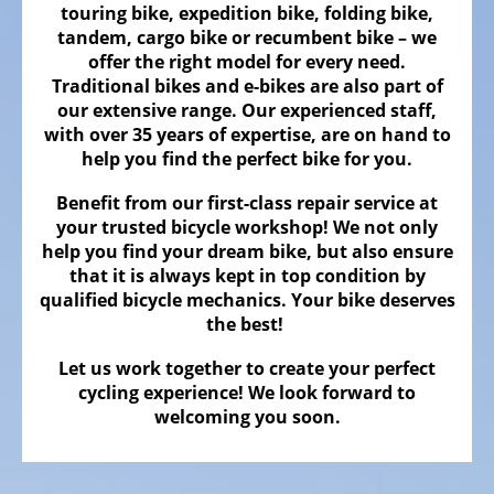
Bicycles
touring bike, expedition bike, folding bike,
tandem, cargo bike or recumbent bike – we
Mountainbikes,
offer the right model for every need.
MTB
Traditional bikes and e-bikes are also part of
our extensive range. Our experienced staff,
Onroad
with over 35 years of expertise, are on hand to
Trekking
help you find the perfect bike for you.
Bicycles
Benefit from our first-class repair service at
Offroad
your trusted bicycle workshop! We not only
Trekking
help you find your dream bike, but also ensure
Bicycles
that it is always kept in top condition by
qualified bicycle mechanics. Your bike deserves
Citybicycles
the best!
Folding
Let us work together to create your perfect
Bicycles
cycling experience! We look forward to
Tandem
welcoming you soon.
Bicycles
Recumbent