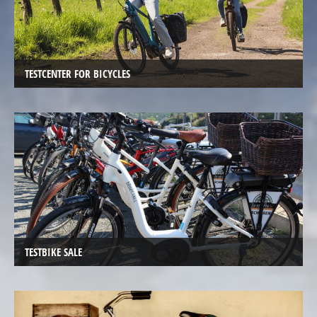
Electric
Cargo
Bicycles,
E-
TESTCENTER FOR BICYCLES
Cargobikes
Electric
recumbent
trikes,
tricycles
Electric
Kids
recumbent
trikes,
TESTBIKE SALE
Tricycles
TESTCENTER
Velo