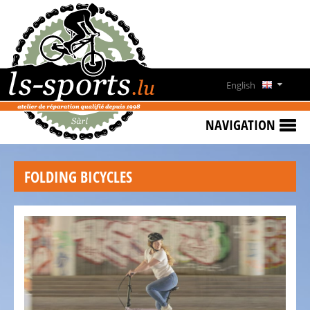
HOME
SPECIAL
OFFERS
English
NEWS
Deutsch
&
NAVIGATION
EVENTS
Français
RENT
FOLDING BICYCLES
A
Lëtzebuergesch
BIKE
CONTACT
OPENING
HOURS