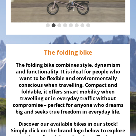
ALL
ABOUT
US
OUR
TEAM
THE
The folding bike
BICYCLE
Kids
The folding bike combines style, dynamism
Bicycles
and functionality. It is ideal for people who
want to be flexible and environmentally
Racing,
conscious when travelling. Compact and
triathlon
foldable, it offers smart mobility when
or
travelling or in everyday traffic without
time
compromise – perfect for anyone who dreams
trail
big and seeks true freedom in everyday life.
bicycles
Discover our available bikes in our stock!
Gravel
Simply click on the brand logo below to explore