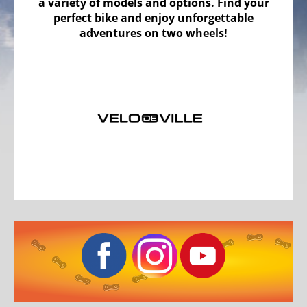
a variety of models and options. Find your
Bicycles
perfect bike and enjoy unforgettable
Mountainbikes,
adventures on two wheels!
MTB
Onroad
Trekking
Bicycles
Offroad
Trekking
Bicycles
Citybicycles
Folding
Bicycles
Tandem
Bicycles
Recumbent