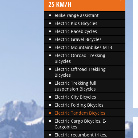
25 KM/H
eBike range assistant
Electric Kids Bicycles
Electric Racebicycles
Electric Gravel Bicycles
Electric Mountainbikes MTB
Electric Onroad Trekking
Bicycles
Electric Offroad Trekking
Bicycles
Electric Trekking full
suspension Bicycles
Electric City Bicycles
Electric Folding Bicycles
Electric Tandem Bicycles
Electric Cargo Bicycles, E-
Cargobikes
Electric recumbent trikes,