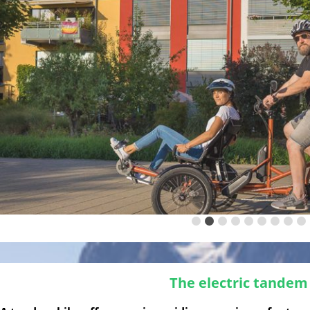
The electric tandem