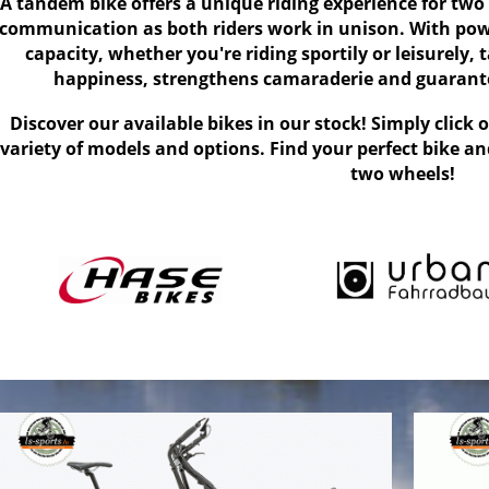
A tandem bike offers a unique riding experience for two
communication as both riders work in unison. With pow
capacity, whether you're riding sportily or leisurely
happiness, strengthens camaraderie and guarante
Discover our available bikes in our stock! Simply click 
variety of models and options. Find your perfect bike a
two wheels!