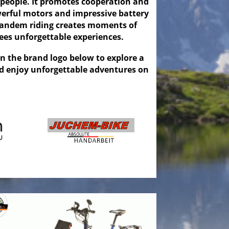
 people. It promotes cooperation and
erful motors and impressive battery
, tandem riding creates moments of
es unforgettable experiences.
on the brand logo below to explore a
nd enjoy unforgettable adventures on