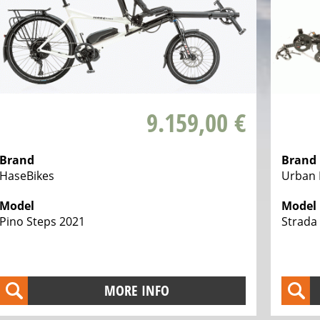
9.159,00 €
Brand
Brand
HaseBikes
Urban 
Model
Model
Pino Steps 2021
Strada 
MORE INFO