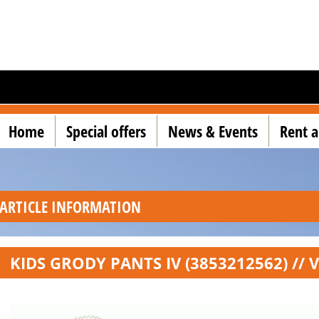
Home
Special offers
News & Events
Rent a
ARTICLE INFORMATION
KIDS GRODY PANTS IV (3853212562) // 