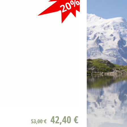
-20%
42,40 €
53,00 €