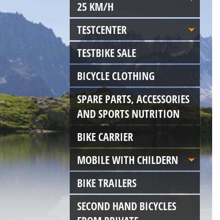
25 KM/H
TESTCENTER
TESTBIKE SALE
BICYCLE CLOTHING
SPARE PARTS, ACCESSORIES
AND SPORTS NUTRITION
BIKE CARRIER
MOBILE WITH CHILDERN
BIKE TRAILERS
SECOND HAND BICYCLES