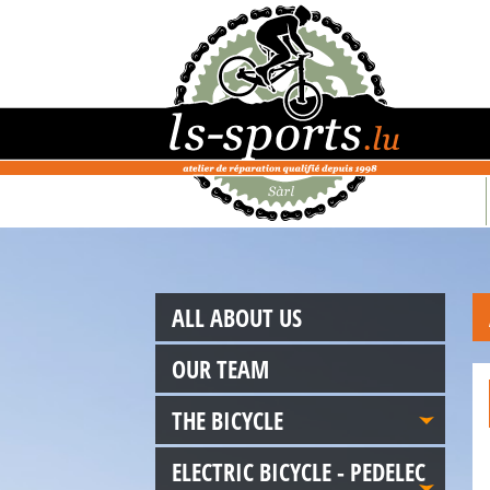
ALL ABOUT US
OUR TEAM
THE BICYCLE
ELECTRIC BICYCLE - PEDELEC