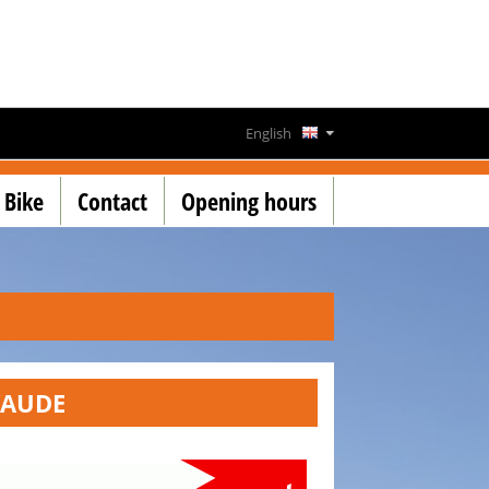
English
Deutsch
 Bike
Contact
Opening hours
Français
Lëtzebuergesch
VAUDE