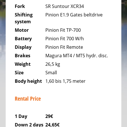
Bicycles
Fork
SR Suntour XCR34
Mountainbikes,
Shifting
Pinion E1.9 Gates beltdrive
MTB
system
Onroad
Motor
Pinion Fit TP-700
Trekking
Battery
Pinion Fit 700 W/h
Bicycles
Display
Pinion Fit Remote
Offroad
Brakes
Magura MT4 / MT5 hydr. disc.
Trekking
Weight
26,5 kg
Bicycles
Size
Small
Citybicycles
Body height
1,60 bis 1,75 meter
Folding
Bicycles
Rental Price
Tandem
Bicycles
1 Day
29€
Recumbent
Down 2 days
24,65€