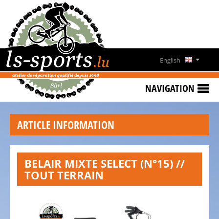
HOME
SPECIAL
OFFERS
English
NEWS
Deutsch
&
NAVIGATION
EVENTS
Français
RENT
ARTICLE INFORMATION
A
Lëtzebuergesch
BIKE
CONTACT
BELAIR MIXTE SELECT (N°15) //
TOUT TERRAIN
OPENING
HOURS