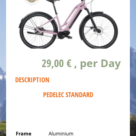
ALL
ABOUT
US
OUR
TEAM
THE
BICYCLE
29,00 €
, per Day
Kids
Bicycles
DESCRIPTION
Racing,
triathlon
PEDELEC STANDARD
or
time
trail
bicycles
Gravel
Frame
Aluminium