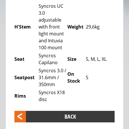
bike,
Syncros UC
Tricycles
3.0
adjustable
Kids
H'Stem
with front
Weight
29,6kg
Recumbent
light mount
bike,
and Intuvia
Tricycles
100 mount
ELECTRIC
Syncros
Seat
Size
S, M, L, XL
BICYCLE
Capilano
-
Syncros 3.0 /
On
PEDELEC
Seatpost
31.6mm /
S
Stock
25
350mm
KM/H
Syncros X18
Rims
disc
eBike
range
assistant
BACK
Electric