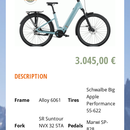
ALL
ABOUT
US
OUR
TEAM
THE
BICYCLE
3.045,00 €
Kids
Bicycles
DESCRIPTION
Racing,
triathlon
Schwalbe Big
or
Apple
time
Frame
Alloy 6061
Tires
Performance
trail
55-622
bicycles
SR Suntour
Marwi SP-
Gravel
Fork
NVX 32 5TA
Pedals
828