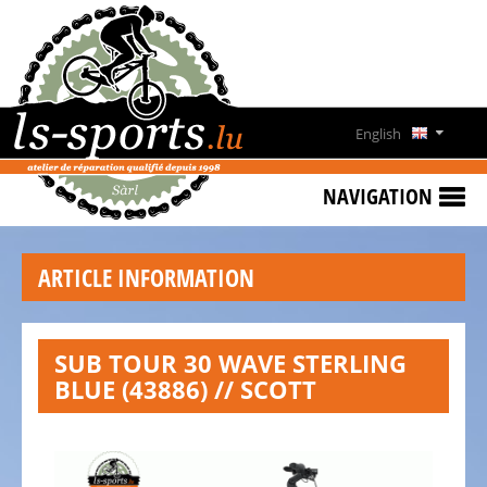
HOME
SPECIAL
OFFERS
English
NEWS
Deutsch
&
NAVIGATION
EVENTS
Français
RENT
ARTICLE INFORMATION
A
Lëtzebuergesch
BIKE
CONTACT
SUB TOUR 30 WAVE STERLING
BLUE (43886) // SCOTT
OPENING
HOURS