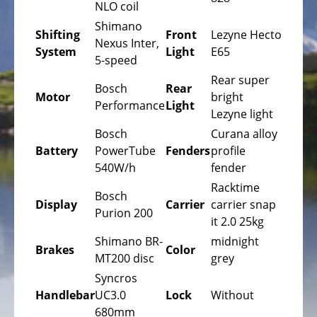
Bicycles
NLO coil
Shimano
Mountainbikes,
Shifting
Front
Lezyne Hecto
Nexus Inter,
MTB
System
Light
E65
5-speed
Onroad
Rear super
Bosch
Rear
Trekking
Motor
bright
Performance
Light
Bicycles
Lezyne light
Bosch
Curana alloy
Offroad
Battery
PowerTube
Fenders
profile
Trekking
540W/h
fender
Bicycles
Racktime
Bosch
Citybicycles
Display
Carrier
carrier snap
Purion 200
it 2.0 25kg
Folding
Bicycles
Shimano BR-
midnight
Brakes
Color
MT200 disc
grey
Tandem
Syncros
Bicycles
Handlebar
UC3.0
Lock
Without
Recumbent
680mm