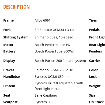
DESCRIPTION
Frame
Alloy 6061
Tires
Fork
SR Suntour XCM34 LO coil
Pedals
Shifting System
Shimano Cues, 10-speed
Front Lig
Motor
Bosch Performance PX
Rear Ligh
Battery
Bosch PowerTube 800W/h
Fenders
Display
Bosch Purion 200 (smart system)
Carrier
Brakes
Shimano BR-MT200 disc
Color
Handlebar
Syncros UC3.0 680mm
Lock
Syncros UC 3.0 adjustable with
H'Stem
Weight
front light mount
Seat
Selle Capilano
Size
Seatpost
Syncros 3.0
On Stock