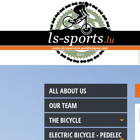
ALL ABOUT US
OUR TEAM
THE BICYCLE
ELECTRIC BICYCLE - PEDELEC