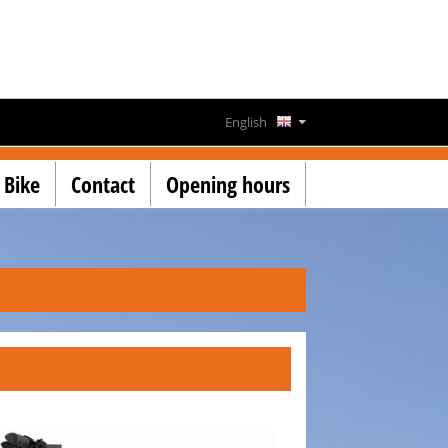
English
Deutsch
 Bike
Contact
Opening hours
Français
Lëtzebuergesch