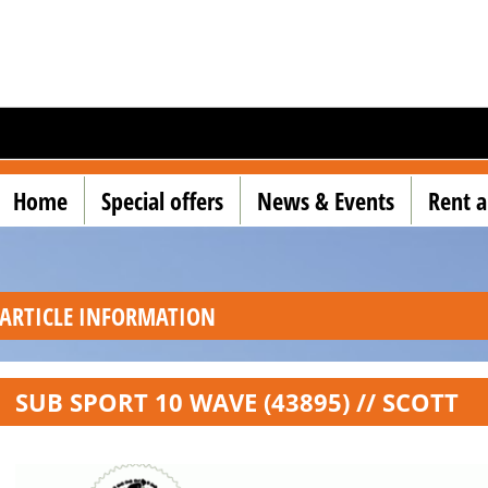
Home
Special offers
News & Events
Rent a
ARTICLE INFORMATION
SUB SPORT 10 WAVE (43895) // SCOTT