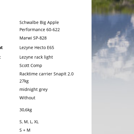
Schwalbe Big Apple
Performance 60-622
Marwi SP-828
ht
Lezyne Hecto E65
t
Lezyne rack light
Scott Comp
Racktime carrier SnapIt 2.0
27kg
midnight grey
Without
30,6kg
S, M, L, XL
S + M