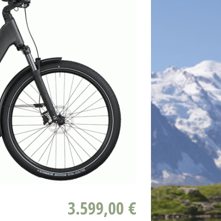
3.599,00 €