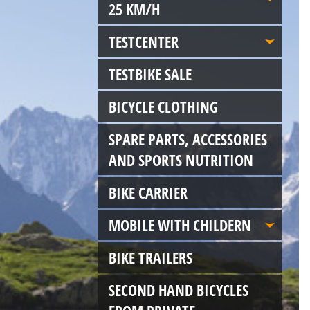
25 KM/H
TESTCENTER
TESTBIKE SALE
BICYCLE CLOTHING
SPARE PARTS, ACCESSORIES
AND SPORTS NUTRITION
BIKE CARRIER
MOBILE WITH CHILDERN
BIKE TRAILERS
SECOND HAND BICYCLES