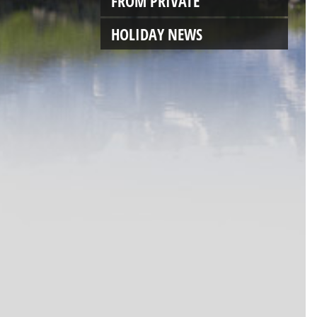
FROM PRIVATE
HOLIDAY NEWS