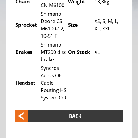
Chain
Weight
13,8kg
bike,
CN-M6100
Tricycles
Shimano
Deore CS-
XS, S, M, L,
Kids
Sprocket
Size
M6100-12,
XL, XXL
Recumbent
10-51 T
bike,
Shimano
Tricycles
Brakes
MT200 disc
On Stock
XL
ELECTRIC
brake
BICYCLE
Syncros
-
Acros OE
PEDELEC
Headset
Cable
25
Routing HS
KM/H
System OD
eBike
range
BACK
assistant
Electric