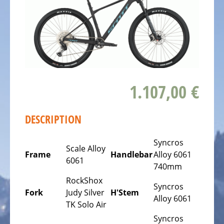
ALL
ABOUT
US
OUR
TEAM
THE
1.107,00 €
BICYCLE
Kids
Bicycles
DESCRIPTION
Racing,
Syncros
triathlon
Scale Alloy
Frame
Handlebar
Alloy 6061
or
6061
740mm
time
RockShox
trail
Syncros
Fork
Judy Silver
H'Stem
bicycles
Alloy 6061
TK Solo Air
Gravel
Syncros