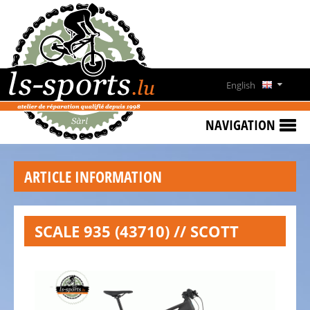
HOME
SPECIAL
OFFERS
English
NEWS
Deutsch
&
NAVIGATION
EVENTS
Français
RENT
ARTICLE INFORMATION
A
Lëtzebuergesch
BIKE
CONTACT
SCALE 935 (43710) // SCOTT
OPENING
HOURS