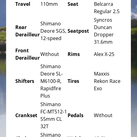
Bicycles
Travel
110mm
Seat
Belcarra
Regular 2.5
Mountainbikes,
Syncros
MTB
Shimano
Rear
Duncan
Deore SGS,
Seatpost
Onroad
Derailleur
Dropper
12-speed
Trekking
31.6mm
Bicycles
Front
Without
Rims
Alex X-25
Derailleur
Offroad
Trekking
Shimano
Bicycles
Deore SL-
Maxxis
Shifters
M6100-R,
Tires
Rekon Race
Citybicycles
Rapidfire
Exo
Plus
Folding
Bicycles
Shimano
FC-MT512-1
Crankset
Pedals
Without
Tandem
55mm CL
Bicycles
32T
Recumbent
Shimano