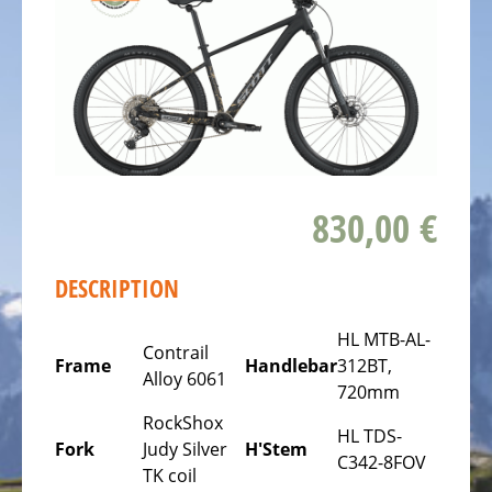
ALL
ABOUT
US
OUR
TEAM
THE
BICYCLE
830,00 €
Kids
Bicycles
DESCRIPTION
Racing,
triathlon
HL MTB-AL-
or
Contrail
Frame
Handlebar
312BT,
time
Alloy 6061
720mm
trail
RockShox
bicycles
HL TDS-
Fork
Judy Silver
H'Stem
C342-8FOV
Gravel
TK coil