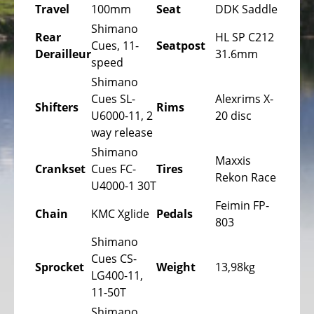
Bicycles
Travel
100mm
Seat
DDK Saddle
Shimano
Mountainbikes,
Rear
HL SP C212
Cues, 11-
Seatpost
MTB
Derailleur
31.6mm
speed
Onroad
Shimano
Trekking
Cues SL-
Alexrims X-
Shifters
Rims
Bicycles
U6000-11, 2
20 disc
way release
Offroad
Trekking
Shimano
Maxxis
Bicycles
Crankset
Cues FC-
Tires
Rekon Race
U4000-1 30T
Citybicycles
Feimin FP-
Chain
KMC Xglide
Pedals
Folding
803
Bicycles
Shimano
Cues CS-
Tandem
Sprocket
Weight
13,98kg
LG400-11,
Bicycles
11-50T
Recumbent
Shimano