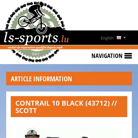
HOME
SPECIAL
OFFERS
English
NEWS
Deutsch
&
NAVIGATION
EVENTS
Français
RENT
ARTICLE INFORMATION
A
Lëtzebuergesch
BIKE
CONTACT
CONTRAIL 10 BLACK (43712) //
SCOTT
OPENING
HOURS