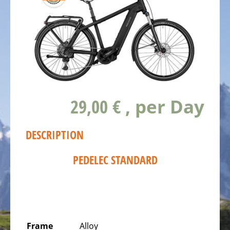
ALL
ABOUT
US
OUR
TEAM
THE
BICYCLE
29,00 €
, per Day
Kids
Bicycles
DESCRIPTION
Racing,
triathlon
PEDELEC STANDARD
or
time
trail
bicycles
Gravel
Frame
Alloy