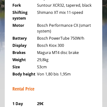
Bicycles
Fork
Suntour XCR32, tapered, black
Mountainbikes,
Shifting
Shimano XT mix 11-speed
MTB
system
Onroad
Motor
Bosch Performance CX (smart
Trekking
system)
Bicycles
Battery
Bosch PowerTube 750W/h
Display
Bosch Kiox 300
Offroad
Trekking
Brakes
Magura MT4 disc brake
Bicycles
Weight
29,8kg
Citybicycles
Size
53cm
Body height
Von 1,80 bis 1,95m
Folding
Bicycles
Rental Price
Tandem
Bicycles
1 Day
29€
Recumbent