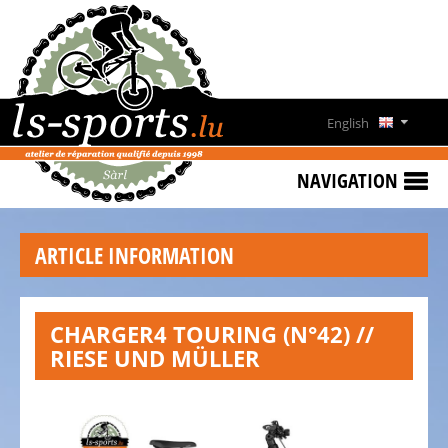
HOME
SPECIAL
OFFERS
English
NEWS
Deutsch
&
NAVIGATION
EVENTS
Français
RENT
ARTICLE INFORMATION
A
Lëtzebuergesch
BIKE
CONTACT
CHARGER4 TOURING (N°42) //
RIESE UND MÜLLER
OPENING
HOURS