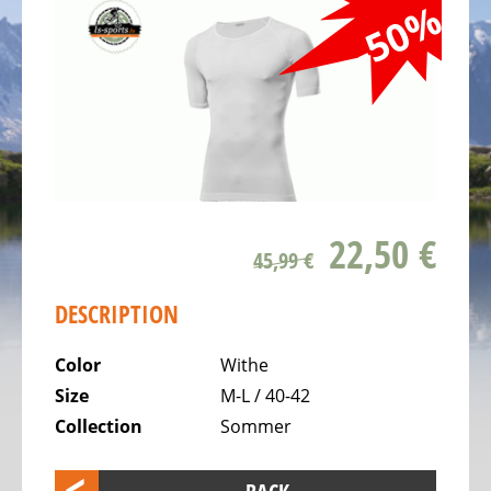
ALL
-50%
ABOUT
US
OUR
TEAM
THE
BICYCLE
Kids
22,50 €
Bicycles
45,99 €
Racing,
DESCRIPTION
triathlon
or
Color
Withe
time
Size
M-L / 40-42
trail
Collection
Sommer
bicycles
Gravel