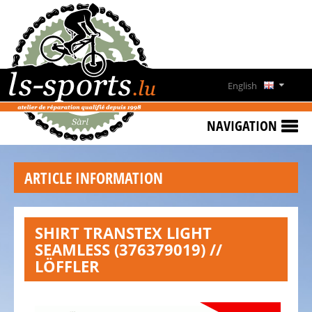
HOME
SPECIAL
OFFERS
English
NEWS
Deutsch
&
NAVIGATION
EVENTS
Français
RENT
ARTICLE INFORMATION
A
Lëtzebuergesch
BIKE
CONTACT
SHIRT TRANSTEX LIGHT
SEAMLESS (376379019) //
OPENING
LÖFFLER
HOURS