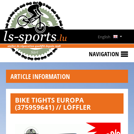
HOME
SPECIAL
OFFERS
English
NEWS
Deutsch
&
NAVIGATION
EVENTS
Français
RENT
ARTICLE INFORMATION
A
Lëtzebuergesch
BIKE
CONTACT
BIKE TIGHTS EUROPA
(375959641) // LÖFFLER
OPENING
HOURS