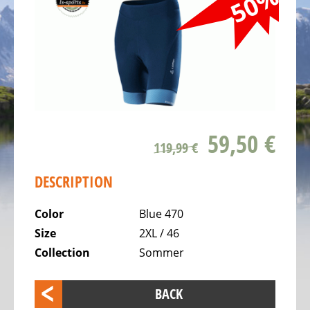
-50%
ALL
ABOUT
US
OUR
TEAM
THE
BICYCLE
59,50 €
Kids
119,99 €
Bicycles
DESCRIPTION
Racing,
triathlon
Color
Blue 470
or
Size
2XL / 46
time
Collection
Sommer
trail
bicycles
BACK
Gravel