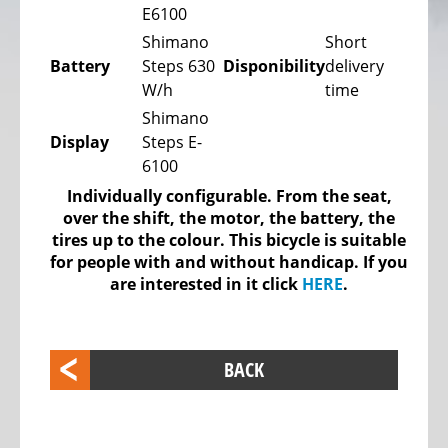
E6100
bike,
Tricycles
Shimano
Short
Battery
Steps 630
Disponibility
delivery
Kids
W/h
time
Recumbent
Shimano
bike,
Display
Steps E-
Tricycles
6100
ELECTRIC
Individually configurable. From the seat,
BICYCLE
over the shift, the motor, the battery, the
-
tires up to the colour. This bicycle is suitable
PEDELEC
for people with and without handicap. If you
are interested in it click
HERE
.
25
KM/H
eBike
BACK
range
assistant
Electric