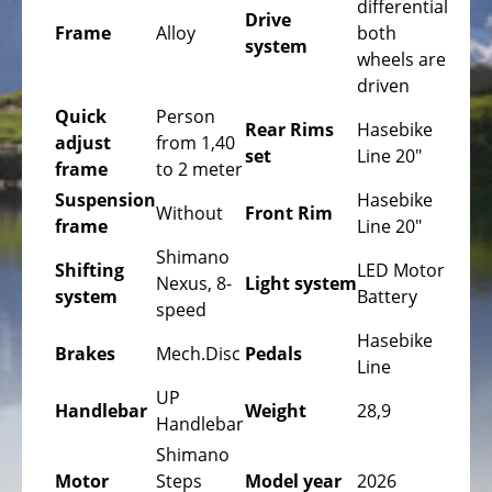
differential
Bicycles
Drive
Frame
Alloy
both
system
Mountainbikes,
wheels are
MTB
driven
Quick
Person
Onroad
Rear Rims
Hasebike
adjust
from 1,40
Trekking
set
Line 20"
frame
to 2 meter
Bicycles
Suspension
Hasebike
Offroad
Without
Front Rim
frame
Line 20"
Trekking
Shimano
Bicycles
Shifting
LED Motor
Nexus, 8-
Light system
system
Battery
Citybicycles
speed
Hasebike
Folding
Brakes
Mech.Disc
Pedals
Line
Bicycles
UP
Handlebar
Weight
28,9
Tandem
Handlebar
Bicycles
Shimano
Motor
Steps
Model year
2026
Recumbent