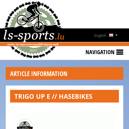
HOME
SPECIAL
OFFERS
English
NEWS
Deutsch
&
NAVIGATION
EVENTS
Français
RENT
ARTICLE INFORMATION
A
Lëtzebuergesch
BIKE
CONTACT
TRIGO UP E // HASEBIKES
OPENING
HOURS