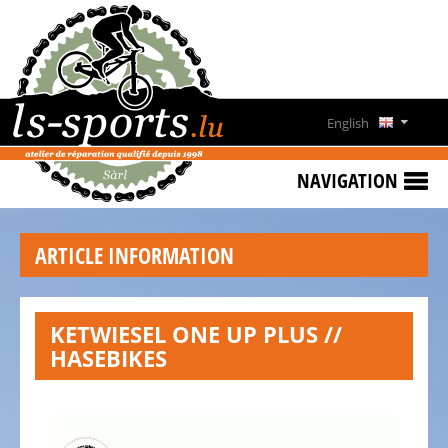
HOME
SPECIAL
OFFERS
English
NEWS
Deutsch
&
NAVIGATION
EVENTS
Français
RENT
ARTICLE INFORMATION
A
Lëtzebuergesch
BIKE
CONTACT
KETWIESEL ONE UP PLUS //
HASEBIKES
OPENING
HOURS