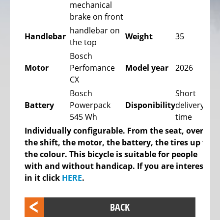
mechanical
bike,
brake on front
Tricycles
handlebar on
Handlebar
Weight
35
Kids
the top
Recumbent
Bosch
bike,
Motor
Perfomance
Model year
2026
Tricycles
CX
ELECTRIC
Bosch
Short
BICYCLE
Battery
Powerpack
Disponibility
delivery
-
545 Wh
time
PEDELEC
Individually configurable. From the seat, over
25
the shift, the motor, the battery, the tires up to
KM/H
the colour. This bicycle is suitable for people
with and without handicap. If you are interested
eBike
in it click
HERE
.
range
assistant
BACK
Electric