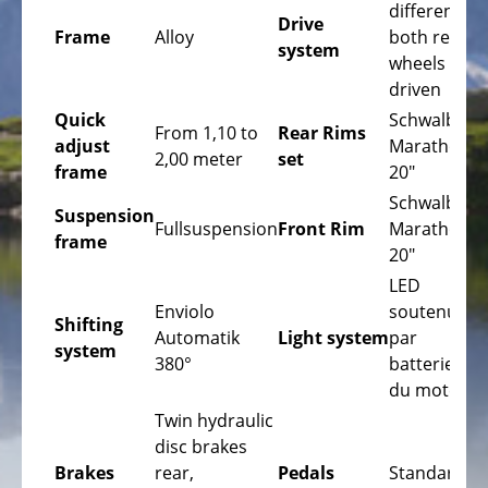
Bicycles
differential
Drive
Frame
Alloy
both rear
Mountainbikes,
system
wheels are
MTB
driven
Onroad
Quick
Schwalbe
From 1,10 to
Rear Rims
Trekking
adjust
Marathon
2,00 meter
set
Bicycles
frame
20"
Schwalbe
Offroad
Suspension
Fullsuspension
Front Rim
Marathon
Trekking
frame
20"
Bicycles
LED
Citybicycles
Enviolo
soutenue
Shifting
Automatik
Light system
par
Folding
system
380°
batterie
Bicycles
du moteur
Tandem
Twin hydraulic
Bicycles
disc brakes
Brakes
rear,
Pedals
Standard
Recumbent