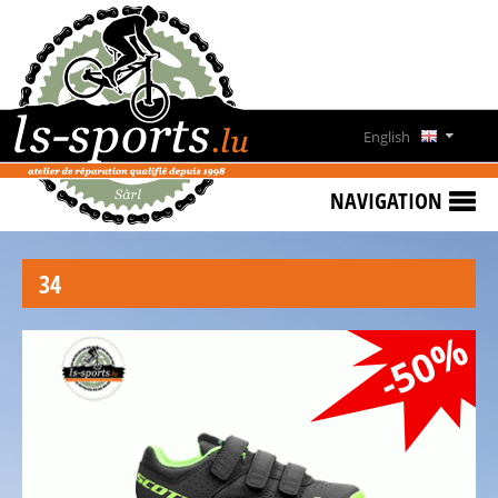
HOME
SPECIAL
OFFERS
English
NEWS
Deutsch
&
NAVIGATION
EVENTS
Français
RENT
34
A
Lëtzebuergesch
BIKE
-50%
CONTACT
OPENING
HOURS