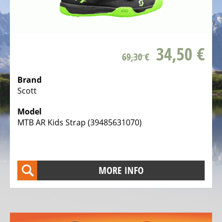
ALL
ABOUT
US
OUR
34,50 €
TEAM
69,30 €
THE
Brand
BICYCLE
Scott
Kids
Model
Bicycles
MTB AR Kids Strap (39485631070)
Racing,
triathlon
or
MORE INFO
time
trail
bicycles
Gravel