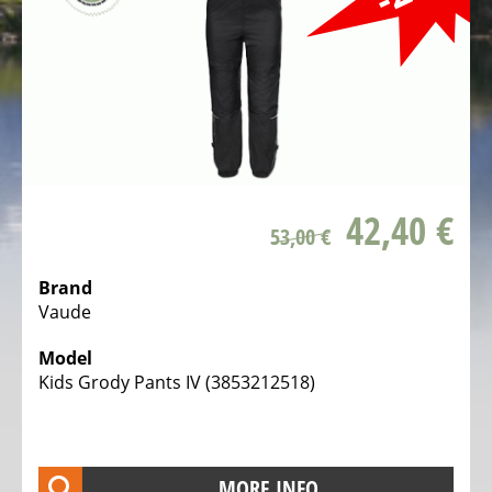
Bicycles
Mountainbikes,
MTB
Onroad
Trekking
Bicycles
Offroad
42,40 €
53,00 €
Trekking
Bicycles
Brand
Citybicycles
Vaude
Folding
Model
Bicycles
Kids Grody Pants IV (3853212518)
Tandem
Bicycles
Recumbent
MORE INFO