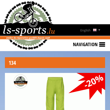
HOME
SPECIAL
OFFERS
English
NEWS
Deutsch
&
NAVIGATION
EVENTS
Français
RENT
134
A
Lëtzebuergesch
BIKE
-20%
CONTACT
OPENING
HOURS