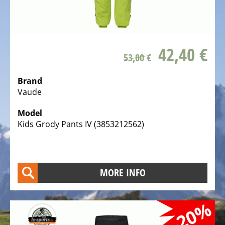
ALL
ABOUT
US
OUR
42,40 €
TEAM
53,00 €
THE
Brand
BICYCLE
Vaude
Kids
Model
Bicycles
Kids Grody Pants IV (3853212562)
Racing,
triathlon
or
MORE INFO
time
trail
bicycles
-20%
Gravel